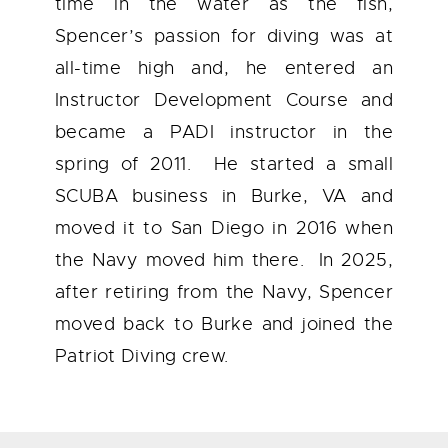
time in the water as the fish,
Spencer’s passion for diving was at
all-time high and, he entered an
Instructor Development Course and
became a PADI instructor in the
spring of 2011. He started a small
SCUBA business in Burke, VA and
moved it to San Diego in 2016 when
the Navy moved him there. In 2025,
after retiring from the Navy, Spencer
moved back to Burke and joined the
Patriot Diving crew.