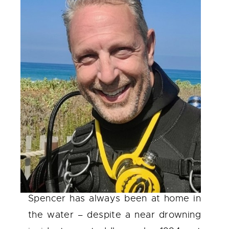
Spencer has always been at home in
the water – despite a near drowning