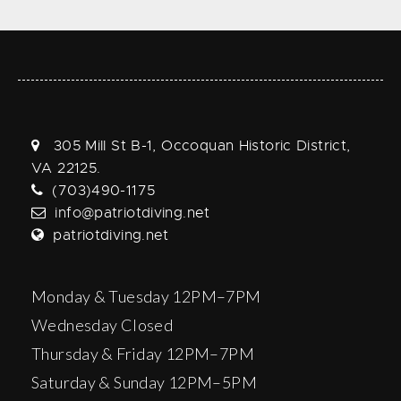
305 Mill St B-1, Occoquan Historic District,
VA 22125.
(703)490-1175
info@patriotdiving.net
patriotdiving.net
Monday & Tuesday 12PM–7PM
Wednesday Closed
Thursday & Friday 12PM–7PM
Saturday & Sunday 12PM–5PM