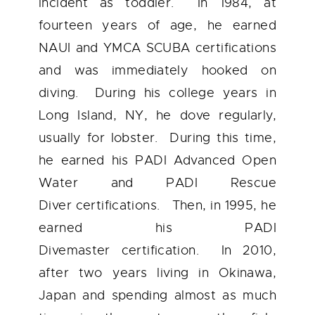
incident as toddler. In 1984, at
fourteen years of age, he earned
NAUI and YMCA SCUBA certifications
and was immediately hooked on
diving. During his college years in
Long Island, NY, he dove regularly,
usually for lobster. During this time,
he earned his
PADI Advanced Open
Water
and
PADI Rescue
Diver
certifications. Then, in 1995, he
earned his
PADI
Divemaster
certification. In 2010,
after two years living in Okinawa,
Japan and spending almost as much