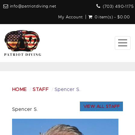
info@patriotdiving.net
(703) 490-1175
My Account
0 item(s) - $0.00
Togg
navig
HOME
STAFF
Spencer S.
VIEW ALL STAFF
Spencer S.