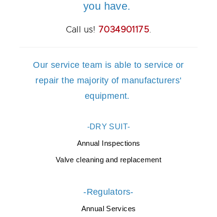
you have.
Call us!
7034901175
.
Our service team is able to service or
repair the majority of manufacturers'
equipment.
-DRY SUIT-
Annual Inspections
Valve cleaning and replacement
-Regulators-
Annual Services