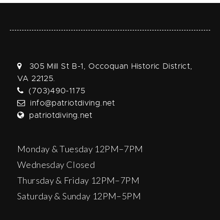
305 Mill St B-1, Occoquan Historic District,
VA 22125.
(703)490-1175
info@patriotdiving.net
patriotdiving.net
Monday & Tuesday 12PM–7PM
Wednesday Closed
Thursday & Friday 12PM–7PM
Saturday & Sunday 12PM–5PM