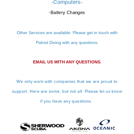
-Computers-
Battery Changes
-
Other Services are available. Please get in touch with
Patriot Diving with any questions.
EMAIL US WITH ANY QUESTIONS.
We only work with companies that we are proud to
support. Here are some, but not all. Please let us know
if you have any questions.