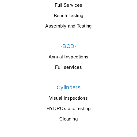
Full Services
Bench Testing
Assembly and Testing
-BCD-
Annual Inspections
Full services
-Cylinders-
Visual Inspections
HYDROstatic testing
Cleaning