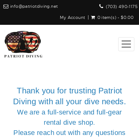
info@patriotdiving.net
(703) 490-1175
My Account
0 item(s) - $0.00
Togg
navig
Thank you for trusting Patriot
Diving with all your dive needs.
We are a full-service and full-gear
rental dive shop.
Please reach out with any questions