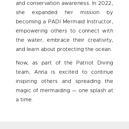
and conservation awareness. In 2022,
she expanded her mission by
becoming a PADI Mermaid Instructor,
empowering others to connect with
the water, embrace their creativity,
and learn about protecting the ocean.
Now, as part of the Patriot Diving
team, Anna is excited to continue
inspiring others and spreading the
magic of mermaiding — one splash at
a time.