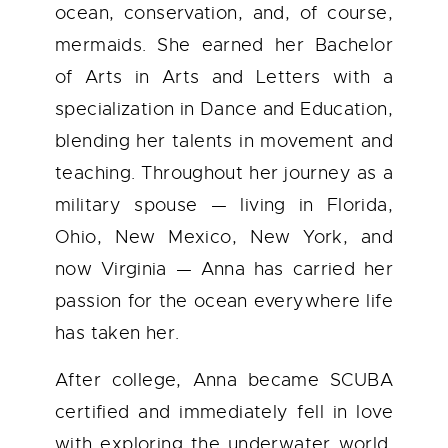
ocean, conservation, and, of course,
mermaids. She earned her Bachelor
of Arts in Arts and Letters with a
specialization in Dance and Education,
blending her talents in movement and
teaching. Throughout her journey as a
military spouse — living in Florida,
Ohio, New Mexico, New York, and
now Virginia — Anna has carried her
passion for the ocean everywhere life
has taken her.
After college, Anna became SCUBA
certified and immediately fell in love
with exploring the underwater world.