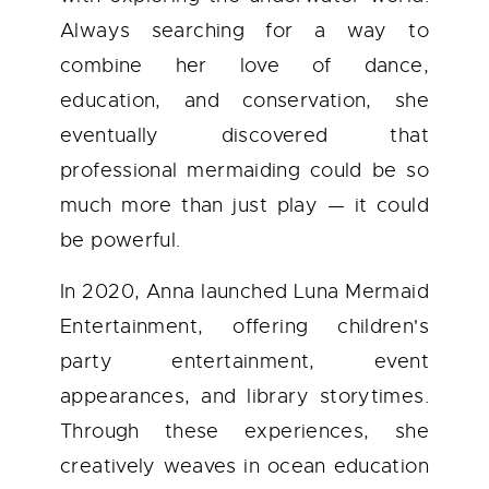
Always searching for a way to
combine her love of dance,
education, and conservation, she
eventually discovered that
professional mermaiding could be so
much more than just play — it could
be powerful.
In 2020, Anna launched Luna Mermaid
Entertainment, offering children's
party entertainment, event
appearances, and library storytimes.
Through these experiences, she
creatively weaves in ocean education