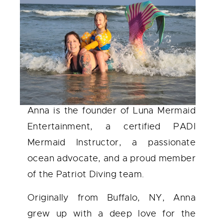
Anna is the founder of Luna Mermaid
Entertainment, a certified PADI
Mermaid Instructor, a passionate
ocean advocate, and a proud member
of the Patriot Diving team.
Originally from Buffalo, NY, Anna
grew up with a deep love for the