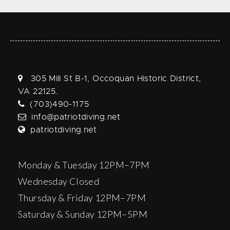
305 Mill St B-1, Occoquan Historic District,
VA 22125.
(703)490-1175
info@patriotdiving.net
patriotdiving.net
Monday & Tuesday 12PM–7PM
Wednesday Closed
Thursday & Friday 12PM–7PM
Saturday & Sunday 12PM–5PM