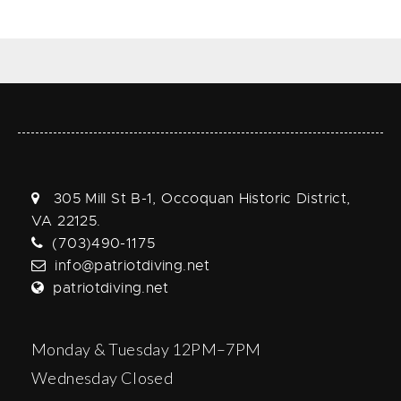
305 Mill St B-1, Occoquan Historic District,
VA 22125.
(703)490-1175
info@patriotdiving.net
patriotdiving.net
Monday & Tuesday 12PM–7PM
Wednesday Closed