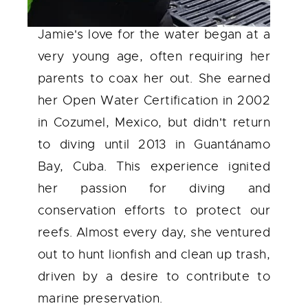
Jamie's love for the water began at a
very young age, often requiring her
parents to coax her out. She earned
her Open Water Certification in 2002
in Cozumel, Mexico, but didn't return
to diving until 2013 in Guantánamo
Bay, Cuba. This experience ignited
her passion for diving and
conservation efforts to protect our
reefs. Almost every day, she ventured
out to hunt lionfish and clean up trash,
driven by a desire to contribute to
marine preservation.