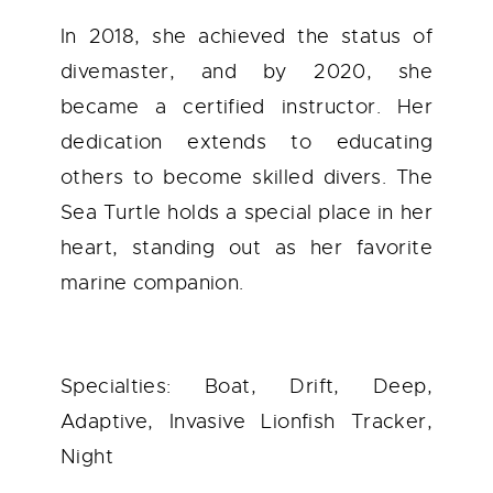
In 2018, she achieved the status of
divemaster, and by 2020, she
became a certified instructor. Her
dedication extends to educating
others to become skilled divers. The
Sea Turtle holds a special place in her
heart, standing out as her favorite
marine companion.
Specialties: Boat, Drift, Deep,
Adaptive, Invasive Lionfish Tracker,
Night