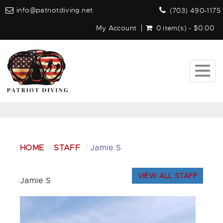
info@patriotdiving.net
(703) 490-1175
My Account
0 item(s) - $0.00
Togg
navig
HOME
STAFF
Jamie S
VIEW ALL STAFF
Jamie S