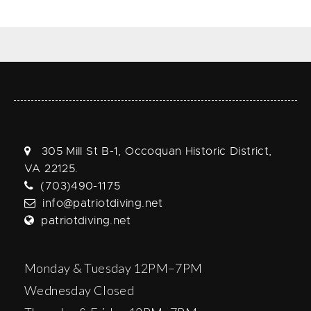
305 Mill St B-1, Occoquan Historic District,
VA 22125.
(703)490-1175
info@patriotdiving.net
patriotdiving.net
Monday & Tuesday 12PM–7PM
Wednesday Closed