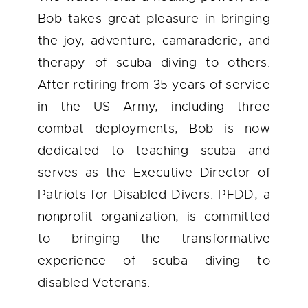
Bob takes great pleasure in bringing
the joy, adventure, camaraderie, and
therapy of scuba diving to others.
After retiring from 35 years of service
in the US Army, including three
combat deployments, Bob is now
dedicated to teaching scuba and
serves as the Executive Director of
Patriots for Disabled Divers. PFDD, a
nonprofit organization, is committed
to bringing the transformative
experience of scuba diving to
disabled Veterans.