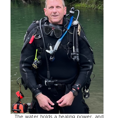
The water holds a healing power, and