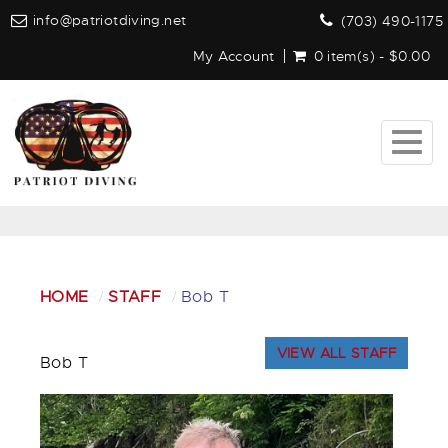
info@patriotdiving.net
(703) 490-1175
My Account
0 item(s) - $0.00
Togg
navig
HOME
STAFF
Bob T
VIEW ALL STAFF
Bob T