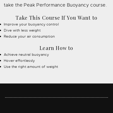
take the Peak Performance Buoyancy course.
Take This Course If You Want to
Improve your buoyancy control
Dive with less weight
Reduce your air consumption
Learn How to
Achieve neutral buoyancy
Hover effortlessly
Use the right amount of weight