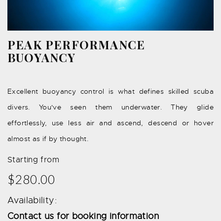
PEAK PERFORMANCE
BUOYANCY
Excellent buoyancy control is what defines skilled scuba
divers. You've seen them underwater. They glide
effortlessly, use less air and ascend, descend or hover
almost as if by thought.
Starting from
$280.00
Availability:
Contact us for booking information