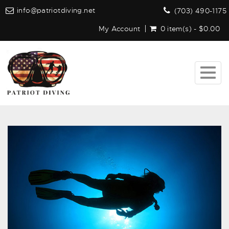
info@patriotdiving.net
(703) 490-1175
My Account
0 item(s) - $0.00
Togg
navig