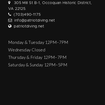
305 Mill St B-1, Occoquan Historic District,
VA 22125.
(703)490-1175
info@patriotdiving.net
patriotdiving.net
Monday & Tuesday 12PM–7PM
Wednesday Closed
Thursday & Friday 12PM–7PM
Saturday & Sunday 12PM–5PM