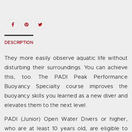
DESCRIPTION
They more easily observe aquatic life without
disturbing their surroundings. You can achieve
this, too. The PADI Peak Performance
Buoyancy Specialty course improves the
buoyancy skills you learned as a new diver and
elevates them to the next level.
PADI (Junior) Open Water Divers or higher,
who are at least 10 years old, are eligible to