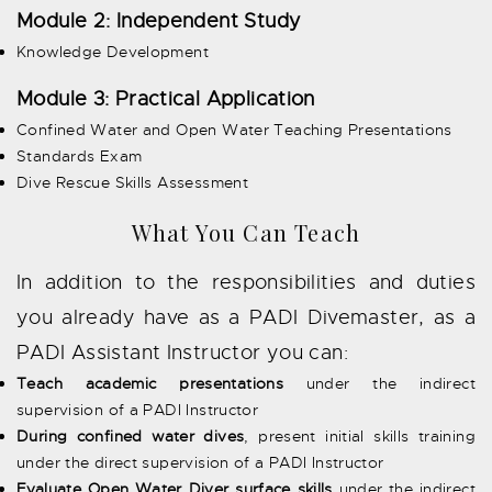
Module 2: Independent Study
Knowledge Development
Module 3: Practical Application
Confined Water and Open Water Teaching Presentations
Standards Exam
Dive Rescue Skills Assessment
What You Can Teach
In addition to the responsibilities and duties
you already have as a PADI Divemaster, as a
PADI Assistant Instructor you can:
Teach academic presentations
under the indirect
supervision of a PADI Instructor
During confined water dives
, present initial skills training
under the direct supervision of a PADI Instructor
Evaluate Open Water Diver surface skills
under the indirect