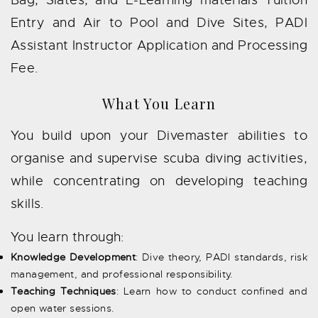
Entry and Air to Pool and Dive Sites, PADI
Assistant Instructor Application and Processing
Fee.
What You Learn
You build upon your Divemaster abilities to
organise and supervise scuba diving activities,
while concentrating on developing teaching
skills.
You learn through:
Knowledge Development
: Dive theory, PADI standards, risk
management, and professional responsibility.
Teaching Techniques
: Learn how to conduct confined and
open water sessions.