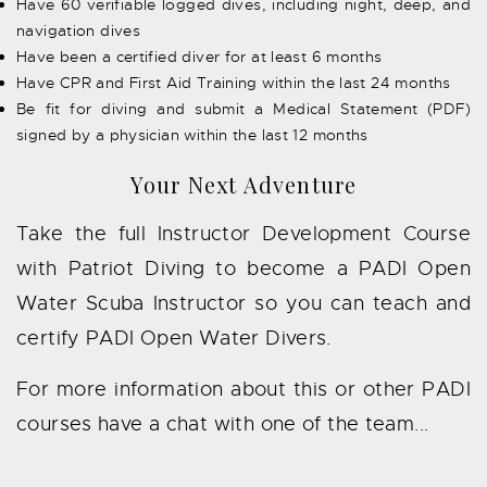
Have 60 verifiable logged dives, including night, deep, and
navigation dives
Have been a certified diver for at least 6 months
Have CPR and First Aid Training within the last 24 months
Be fit for diving and submit a Medical Statement (PDF)
signed by a physician within the last 12 months
Your Next Adventure
Take the full Instructor Development Course
with Patriot Diving to become a PADI Open
Water Scuba Instructor so you can teach and
certify PADI Open Water Divers.
For more information about this or other PADI
courses have a chat with one of the team...