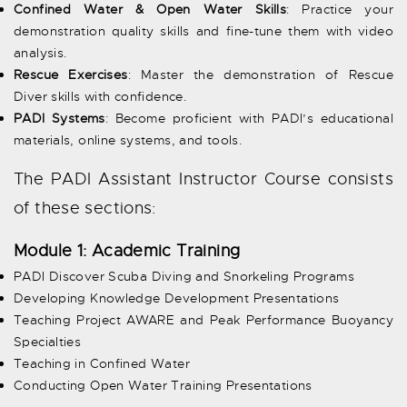
Confined Water & Open Water Skills
: Practice your
demonstration quality skills and fine-tune them with video
analysis.
Rescue Exercises
: Master the demonstration of Rescue
Diver skills with confidence.
PADI Systems
: Become proficient with PADI’s educational
materials, online systems, and tools.
The PADI Assistant Instructor Course consists
of these sections:
Module 1: Academic Training
PADI Discover Scuba Diving and Snorkeling Programs
Developing Knowledge Development Presentations
Teaching Project AWARE and Peak Performance Buoyancy
Specialties
Teaching in Confined Water
Conducting Open Water Training Presentations