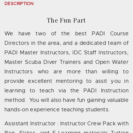
DESCRIPTION
The Fun Part
We have two of the best PADI Course
Directors in the area, and a dedicated team of
PADI Master Instructors, IDC Staff Instructors,
Master Scuba Diver Trainers and Open Water
Instructors who are more than willing to
provide excellent mentoring to assit you in
learning to teach via the PADI Instruction
method. You will also have fun gaining valuable
hands-on experience teaching students.
Assistant Instructor : Instructor Crew Pack with
Bag, Slates, and E-Learning materials Tuition