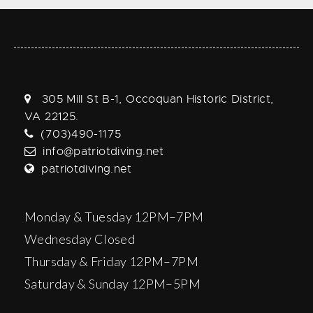
305 Mill St B-1, Occoquan Historic District,
VA 22125.
(703)490-1175
info@patriotdiving.net
patriotdiving.net
Monday & Tuesday 12PM–7PM
Wednesday Closed
Thursday & Friday 12PM–7PM
Saturday & Sunday 12PM–5PM