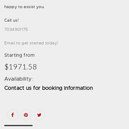
happy to assist you.
Call us!
7034901175
Email to get started today!
Starting from
$1971.58
Availability:
Contact us for booking information