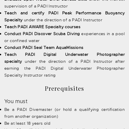
supervision of a PADI Instructor
Teach and certify PADI Peak Performance Buoyancy
Specialty
under the direction of a PADI Instructor
Teach PADI AWARE Specialty courses
Conduct PADI Discover Scuba Diving
experiences in a pool
or confined water
Conduct PADI Seal Team AquaMissions
Teach PADI Digital Underwater Photographer
specialty
under the direction of a PADI Instructor after
earning the PADI Digital Underwater Photographer
Specialty Instructor rating
Prerequisites
You must
Be a PADI Divemaster (or hold a qualifying certification
from another organization)
Be at least 18 years old