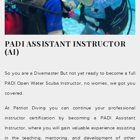
PADI ASSISTANT INSTRUCTOR
(AI)
So you are a Divemaster But not yet ready to become a full
PADI Open Water Scuba Instructor, no worries, we got you
covered.
At Patriot Diving you can continue your professional
instructor certification by becoming a PADI Assistant
Instructor, where you will gain valuable experience assisting
in the teaching, mentoring, and development of other