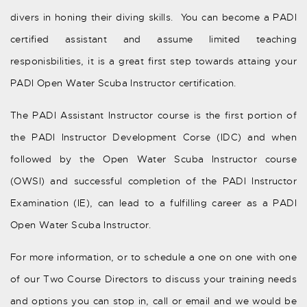
divers in honing their diving skills. You can become a PADI
certified assistant and assume limited teaching
responisbilities, it is a great first step towards attaing your
PADI Open Water Scuba Instructor certification.
The PADI Assistant Instructor course is the first portion of
the PADI Instructor Development Corse (IDC) and when
followed by the Open Water Scuba Instructor course
(OWSI) and successful completion of the PADI Instructor
Examination (IE), can lead to a fulfilling career as a PADI
Open Water Scuba Instructor.
For more information, or to schedule a one on one with one
of our Two Course Directors to discuss your training needs
and options you can stop in, call or email and we would be