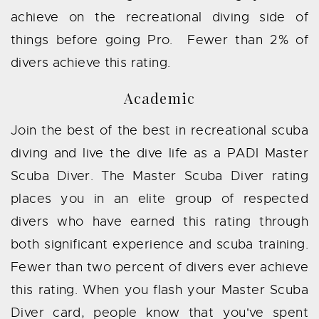
achieve on the recreational diving side of
things before going Pro. Fewer than 2% of
divers achieve this rating.
Academic
Join the best of the best in recreational scuba
diving and live the dive life as a PADI Master
Scuba Diver. The Master Scuba Diver rating
places you in an elite group of respected
divers who have earned this rating through
both significant experience and scuba training.
Fewer than two percent of divers ever achieve
this rating. When you flash your Master Scuba
Diver card, people know that you've spent