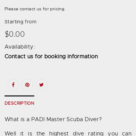
Please contact us for pricing.
Starting from
$0.00
Availability:
Contact us for booking information
DESCRIPTION
What is a PADI Master Scuba Diver?
Well it is the highest dive rating you can