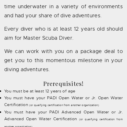
time underwater in a variety of environments
and had your share of dive adventures.
Every diver who is at least 12 years old should
aim for Master Scuba Diver.
We can work with you on a package deal to
get you to this momentous milestone in your
diving adventures.
Prerequisites!
You must be at least 12 years of age
You must have your PADI Open Water or Jr. Open Water
Certification
(or qualifying certification from another organization)
You must have your PADI Advanced Open Water or Jr.
Advanced Open Water Certification
(or qualifying certification from
another organization)