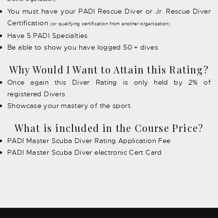
You must have your PADI Rescue Diver or Jr. Rescue Diver
Certification
(or qualifying certification from another organization)
Have 5 PADI Specialties
Be able to show you have logged 50 + dives
Why Would I Want to Attain this Rating?
Once again this Diver Rating is only held by 2% of
registered Divers
Showcase your mastery of the sport.
What is included in the Course Price?
PADI Master Scuba Diver Rating Application Fee
PADI Master Scuba Diver electronic Cert Card