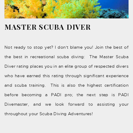
MASTER SCUBA DIVER
Not ready to stop yet? I don't blame you! Join the best of
the best in recreational scuba diving: The Master Scuba
Diver rating places you in an elite group of respected divers
who have earned this rating through significant experience
and scuba training. This is also the highest certification
before becoming a PADI pro; the next step is PADI
Divemaster, and we look forward to assisting your
throughout your Scuba Diving Adventures!