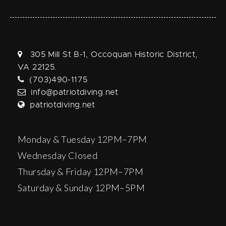
305 Mill St B-1, Occoquan Historic District,
VA 22125.
(703)490-1175
info@patriotdiving.net
patriotdiving.net
Monday & Tuesday 12PM–7PM
Wednesday Closed
Thursday & Friday 12PM–7PM
Saturday & Sunday 12PM–5PM