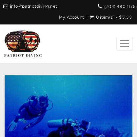
info@patriotdiving.net
(703) 490-1175
My Account
0 item(s) - $0.00
Togg
navig