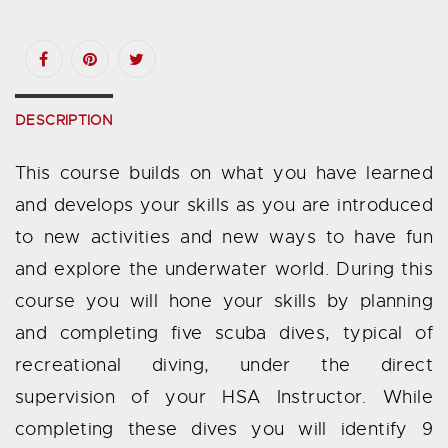
DESCRIPTION
This course builds on what you have learned
and develops your skills as you are introduced
to new activities and new ways to have fun
and explore the underwater world. During this
course you will hone your skills by planning
and completing five scuba dives, typical of
recreational diving, under the direct
supervision of your HSA Instructor. While
completing these dives you will identify 9