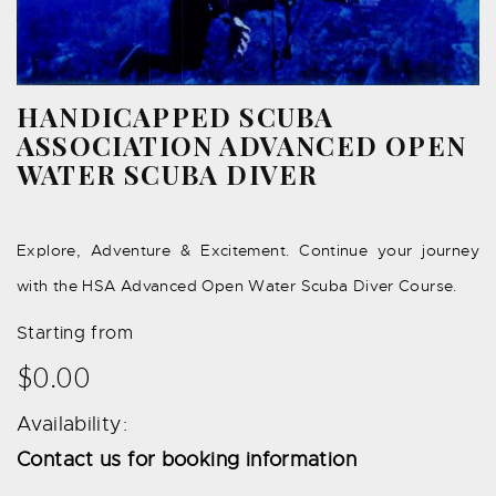
HANDICAPPED SCUBA
ASSOCIATION ADVANCED OPEN
WATER SCUBA DIVER
Explore, Adventure & Excitement. Continue your journey
with the HSA Advanced Open Water Scuba Diver Course.
Starting from
$0.00
Availability:
Contact us for booking information