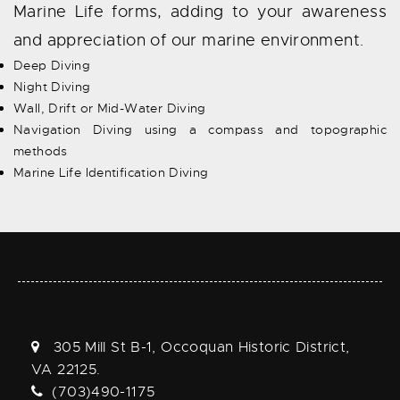
Marine Life forms, adding to your awareness
and appreciation of our marine environment.
Deep Diving
Night Diving
Wall, Drift or Mid-Water Diving
Navigation Diving using a compass and topographic
methods
Marine Life Identification Diving
305 Mill St B-1, Occoquan Historic District,
VA 22125.
(703)490-1175