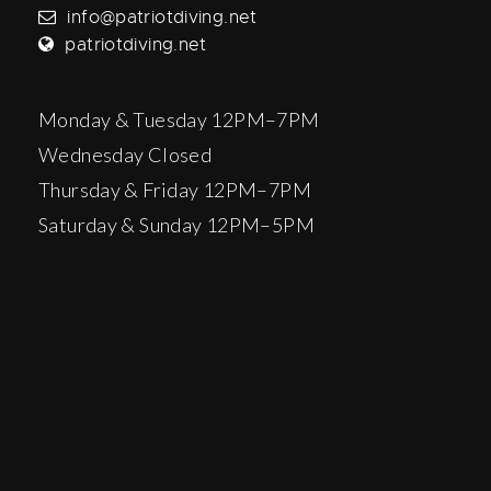
info@patriotdiving.net
patriotdiving.net
Monday & Tuesday 12PM–7PM
Wednesday Closed
Thursday & Friday 12PM–7PM
Saturday & Sunday 12PM–5PM