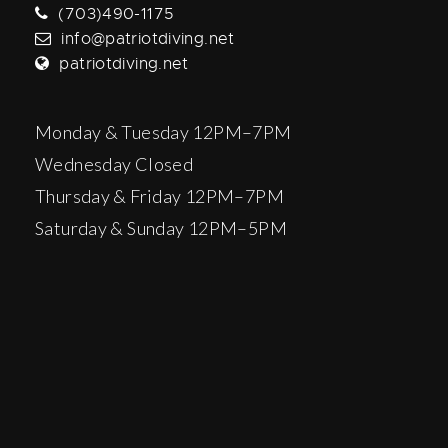
(703)490-1175
info@patriotdiving.net
patriotdiving.net
Monday & Tuesday 12PM–7PM
Wednesday Closed
Thursday & Friday 12PM–7PM
Saturday & Sunday 12PM–5PM