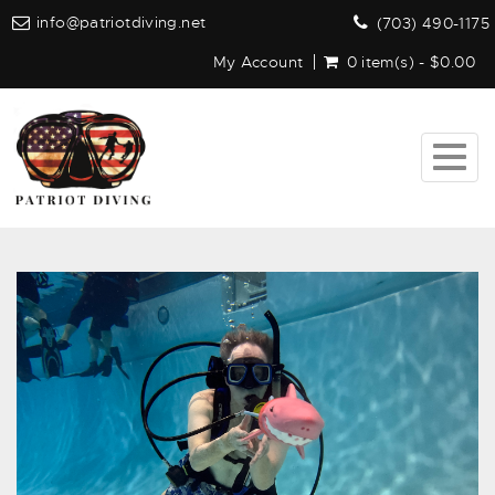
info@patriotdiving.net
(703) 490-1175
My Account
0 item(s) - $0.00
Togg
navig