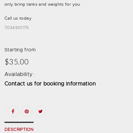
only bring tanks and weights for you.
Call us today
7034901175
Starting from
$35.00
Availability:
Contact us for booking information
DESCRIPTION