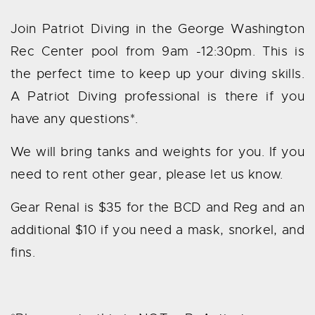
Join Patriot Diving in the George Washington
Rec Center pool from 9am -12:30pm. This is
the perfect time to keep up your diving skills.
A Patriot Diving professional is there if you
have any questions*.
We will bring tanks and weights for you. If you
need to rent other gear, please let us know.
Gear Renal is $35 for the BCD and Reg and an
additional $10 if you need a mask, snorkel, and
fins.