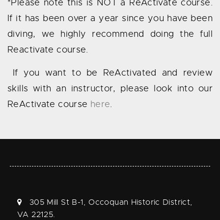
*Please note this is NOT a ReActivate course.
If it has been over a year since you have been
diving, we highly recommend doing the full
Reactivate course.
If you want to be ReActivated and review
skills with an instructor, please look into our
ReActivate course
here
.
305 Mill St B-1, Occoquan Historic District,
VA 22125.