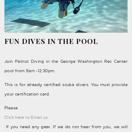
FUN DIVES IN THE POOL
Join Patriot Diving in the George Washington Rec Center
pool from 9am -12:30pm.
This is for already certified scuba divers. You must provide
your certification card.
Please
Click here to Email us
If you need any gear. If we do not hear from you, we will