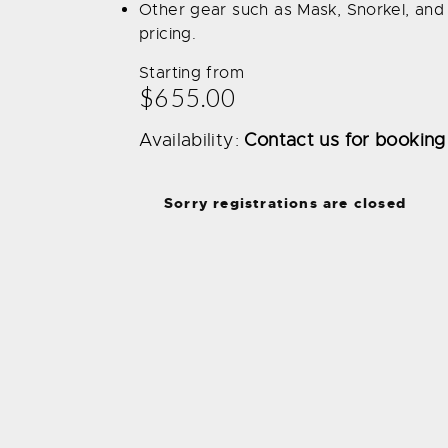
Other gear such as Mask, Snorkel, and 
pricing.
Starting from
$655.00
Availability:
Contact us for booking
Sorry registrations are closed