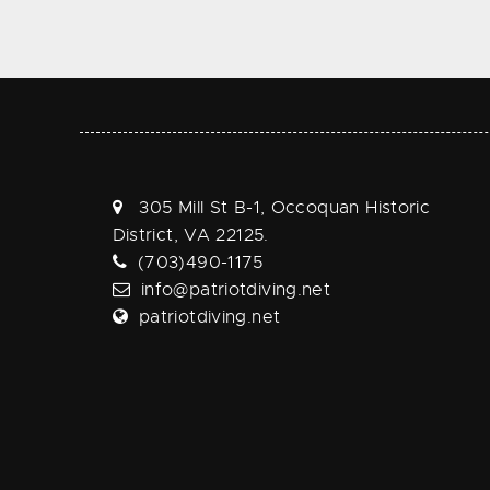
305 Mill St B-1, Occoquan Historic
District, VA 22125.
(703)490-1175
info@patriotdiving.net
patriotdiving.net