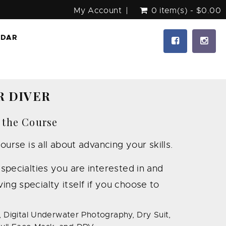
My Account
0 item(s) - $0.00
NDAR
R DIVER
 the Course
se is all about advancing your skills.
pecialties you are interested in and
ing specialty itself if you choose to
 Digital Underwater Photography, Dry Suit,