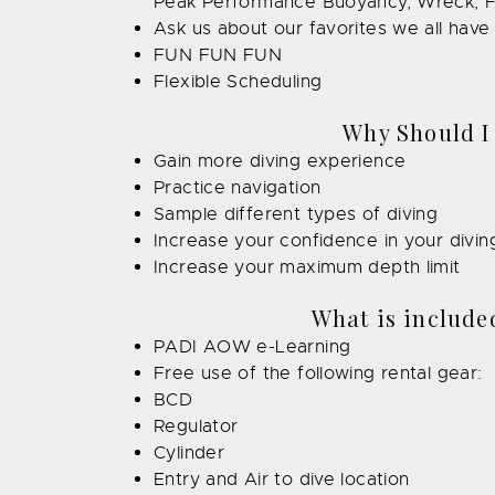
Peak Performance Buoyancy, Wreck, F
Ask us about our favorites we all hav
FUN FUN FUN
Flexible Scheduling
Why Should I
Gain more diving experience
Practice navigation
Sample different types of diving
Increase your confidence in your diving 
Increase your maximum depth limit
What is included
PADI AOW e-Learning
Free use of the following rental gear:
BCD
Regulator
Cylinder
Entry and Air to dive location