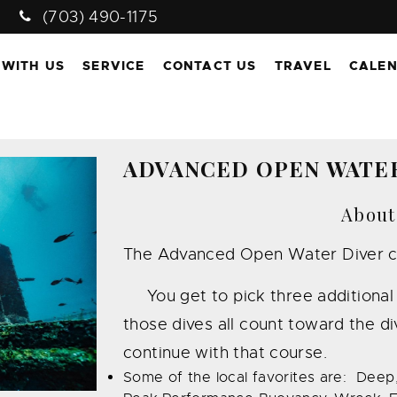
(703) 490-1175
 WITH US
SERVICE
CONTACT US
TRAVEL
CALE
ADVANCED OPEN WATE
About
The Advanced Open Water Diver cour
You get to pick three additional s
those dives all count toward the div
continue with that course.
Some of the local favorites are: Deep,