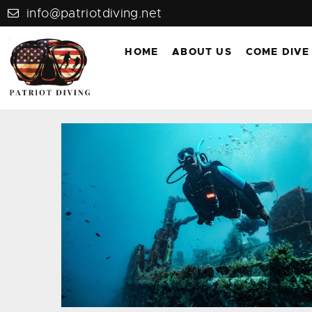
info@patriotdiving.net
HOME
ABOUT US
COME DIVE