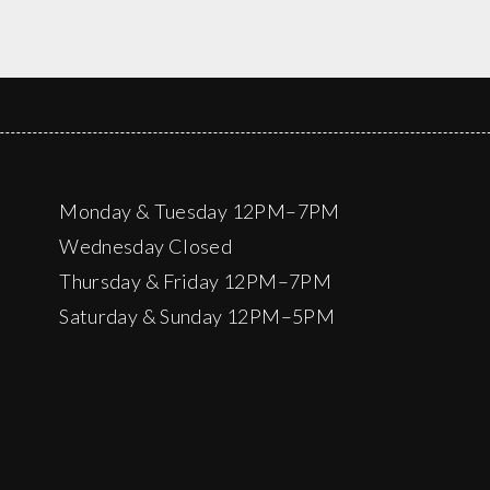
Monday & Tuesday 12PM–7PM
Wednesday Closed
Thursday & Friday 12PM–7PM
Saturday & Sunday 12PM–5PM