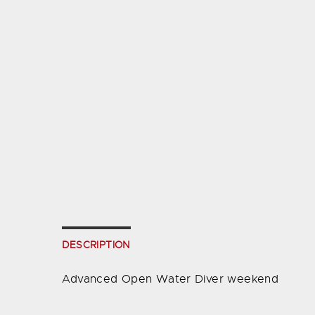
DESCRIPTION
Advanced Open Water Diver weekend