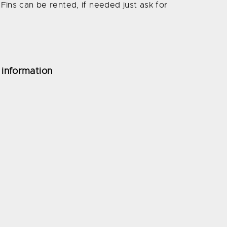
Fins can be rented, if needed just ask for
 information