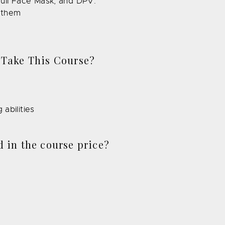
ull Face Mask, and DPV.
e them
 Take This Course?
abilities
 in the course price?