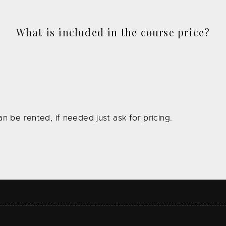
What is included in the course price?
n be rented, if needed just ask for pricing.