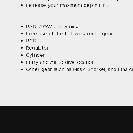
Increase your maximum depth limit
PADI AOW e-Learning
Free use of the following rental gear:
BCD
Regulator
Cylinder
Entry and Air to dive location
Other gear such as Mask, Snorkel, and Fins ca