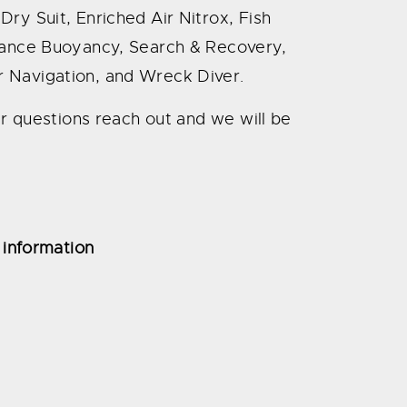
ry Suit, Enriched Air Nitrox, Fish
rmance Buoyancy, Search & Recovery,
 Navigation, and Wreck Diver.
her questions reach out and we will be
 information