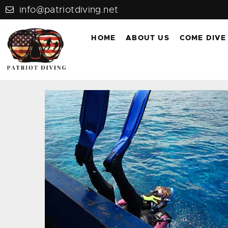
info@patriotdiving.net
HOME
ABOUT US
COME DIVE