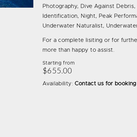
Photography, Dive Against Debris, D
Identification, Night, Peak Perfo
Underwater Naturalist, Underwater
For a complete lisiting or for furt
more than happy to assist.
Starting from
$655.00
Availability:
Contact us for booking