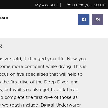
My Account
0 item(s) - $0.00
NDAR
R
s we said, it changed your life. Now you
come more confident while diving. This is
us on five specialties that will help to
o the first dive of the Deep Diver, and
, but wait you also get to pick three
nd complete the first dive of those as
s we teach include: Digital Underwater