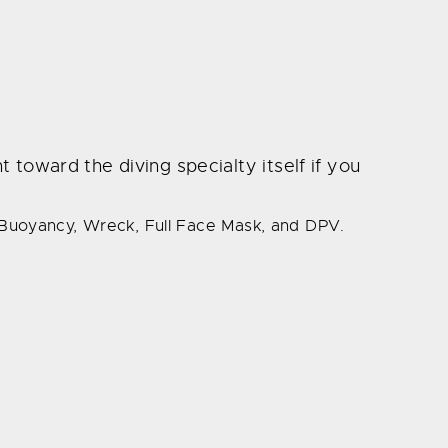
 toward the diving specialty itself if you
 Buoyancy, Wreck, Full Face Mask, and DPV.