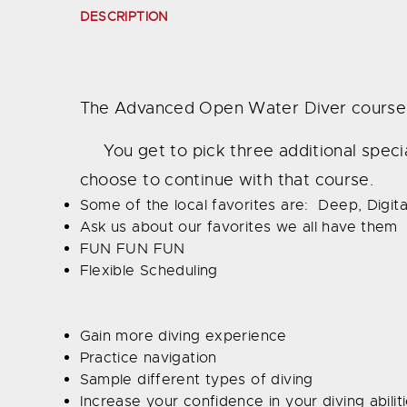
DESCRIPTION
The Advanced Open Water Diver course is
You get to pick three additional specialt
choose to continue with that course.
Some of the local favorites are: Deep, Digi
Ask us about our favorites we all have them
FUN FUN FUN
Flexible Scheduling
Gain more diving experience
Practice navigation
Sample different types of diving
Increase your confidence in your diving abilit