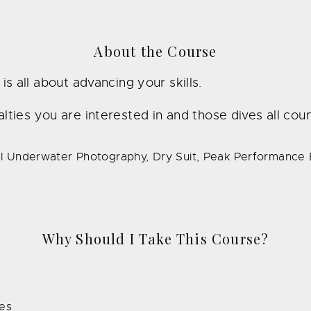
About the Course
 all about advancing your skills.
ies you are interested in and those dives all count
tal Underwater Photography, Dry Suit, Peak Performance
Why Should I Take This Course?
ies