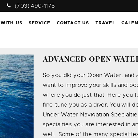
(703) 490-1175
 WITH US
SERVICE
CONTACT US
TRAVEL
CALE
ADVANCED OPEN WATE
So you did your Open Water, and a
want to improve your skills and be
where you do just that. Here you foc
fine-tune you as a diver. You will d
Under Water Navigation Specialties
specialties you are interested in a
well. Some of the many specialtie